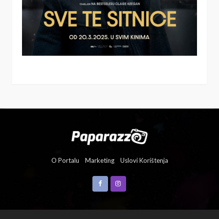
O Portalu
Marketing
Uslovi Korištenja