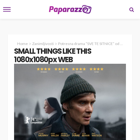
Home
Zanimljivosti
Potresna drama “SVE TE SITNICE” od sutra u našim kinima
SMALL THINGS LIKE THIS
1080x1080px WEB