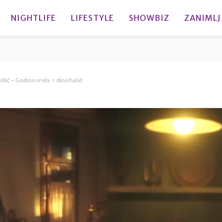
NIGHTLIFE
LIFESTYLE
SHOWBIZ
ZANIMLJ
lić – Godino vrela
dino halid