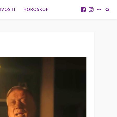
IVOSTI
HOROSKOP