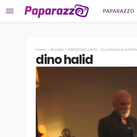
PAPARAZZO
Home
Showbiz
PREDSTAVLJAMO – Dino Merlin & Halid Beš
dino halid