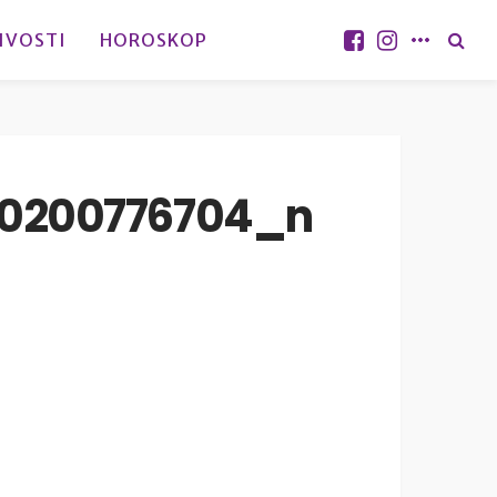
IVOSTI
HOROSKOP
10200776704_n