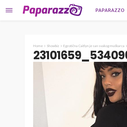
PAPARAZZO
Home
Showbiz
Egzotična Caitlyn je san svakog muškarca
23101659_53409