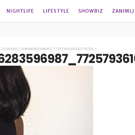
NIGHTLIFE
LIFESTYLE
SHOWBIZ
ZANIMLJ
23101659_534096283596987_7725793610200776704_n
6283596987_77257936