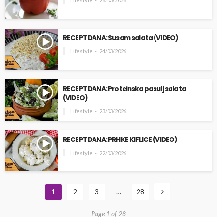
Lifestyle
26/03/2026
RECEPT DANA: Susam salata (VIDEO)
Lifestyle
24/03/2026
RECEPT DANA: Proteinska pasulj salata
(VIDEO)
Lifestyle
23/03/2026
RECEPT DANA: PRHKE KIFLICE (VIDEO)
Lifestyle
22/03/2026
1
2
3
…
28
Page 1 of 28