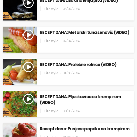
RECEPT DANA: Bakina lenja pita (VIDEO)
Lifestyle
08/04/2026
RECEPT DANA: Metarski tuna sendvič (VIDEO)
Lifestyle
07/04/2026
RECEPT DANA: Prolećne rolnice (VIDEO)
Lifestyle
31/03/2026
RECEPT DANA: Pljeskavica sa krompirom
(VIDEO)
Lifestyle
30/03/2026
Recept dana: Punjene paprike sa krompirom