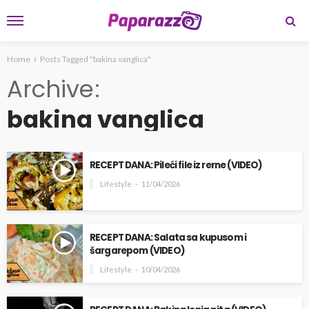
Home
Posts Tagged "bakina vanglica"
Archive
bakina vanglica
RECEPT DANA: Pileći file iz rerne (VIDEO)
Lifestyle
11/04/2026
RECEPT DANA: Salata sa kupusom i
šargarepom (VIDEO)
Lifestyle
10/04/2026